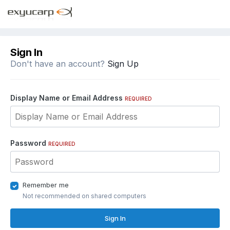
Sign In
Don't have an account?
Sign Up
Display Name or Email Address
REQUIRED
Password
REQUIRED
Remember me
Not recommended on shared computers
Sign In