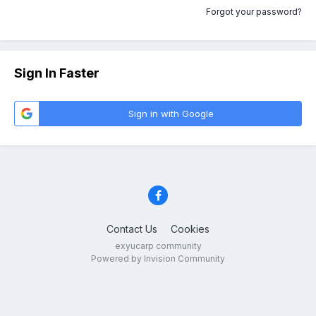
Forgot your password?
Sign In Faster
Sign in with Google
Contact Us
Cookies
exyucarp community
Powered by Invision Community