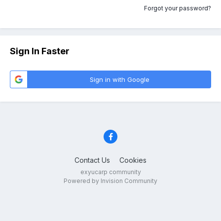
Forgot your password?
Sign In Faster
Sign in with Google
Contact Us
Cookies
exyucarp community
Powered by Invision Community