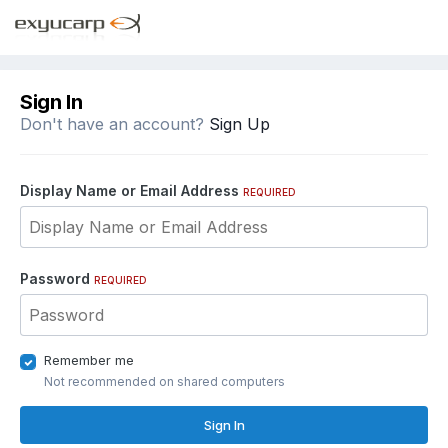
Sign In
Don't have an account?
Sign Up
Display Name or Email Address
REQUIRED
Password
REQUIRED
Remember me
Not recommended on shared computers
Sign In