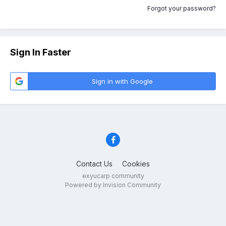
Forgot your password?
Sign In Faster
Sign in with Google
Contact Us
Cookies
exyucarp community
Powered by Invision Community