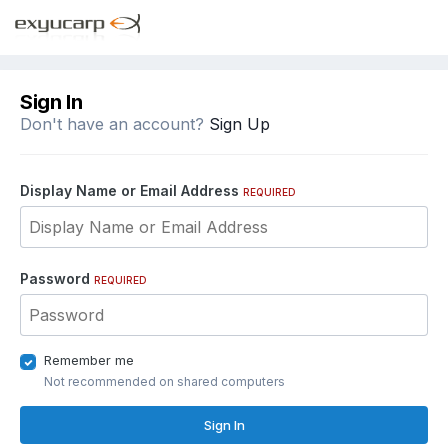
Sign In
Don't have an account?
Sign Up
Display Name or Email Address
REQUIRED
Password
REQUIRED
Remember me
Not recommended on shared computers
Sign In