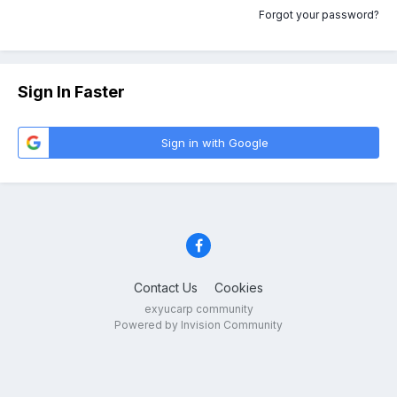
Forgot your password?
Sign In Faster
Sign in with Google
Contact Us
Cookies
exyucarp community
Powered by Invision Community