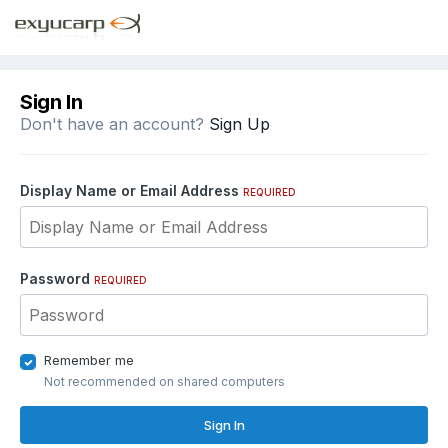
Sign In
Don't have an account?
Sign Up
Display Name or Email Address
REQUIRED
Password
REQUIRED
Remember me
Not recommended on shared computers
Sign In