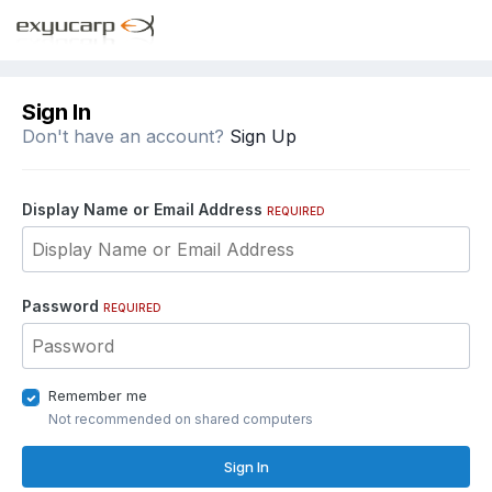
Sign In
Don't have an account?
Sign Up
Display Name or Email Address
REQUIRED
Password
REQUIRED
Remember me
Not recommended on shared computers
Sign In