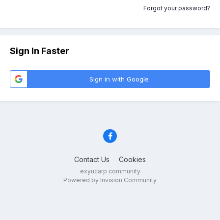
Forgot your password?
Sign In Faster
Sign in with Google
Contact Us
Cookies
exyucarp community
Powered by Invision Community