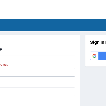
Sign In
Up
QUIRED