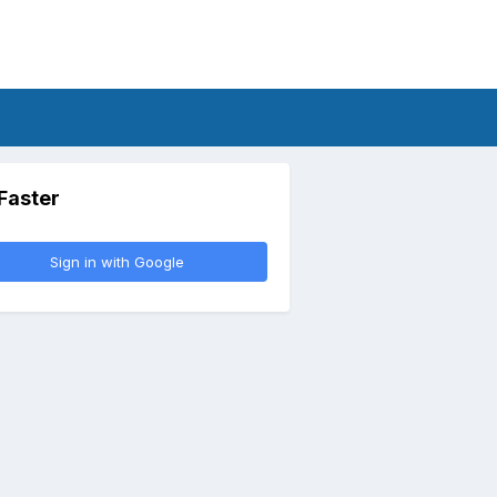
 Faster
Sign in with Google