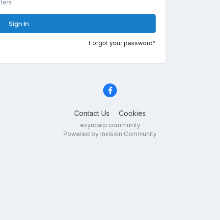
ters
Sign In
Forgot your password?
Contact Us
Cookies
exyucarp community
Powered by Invision Community