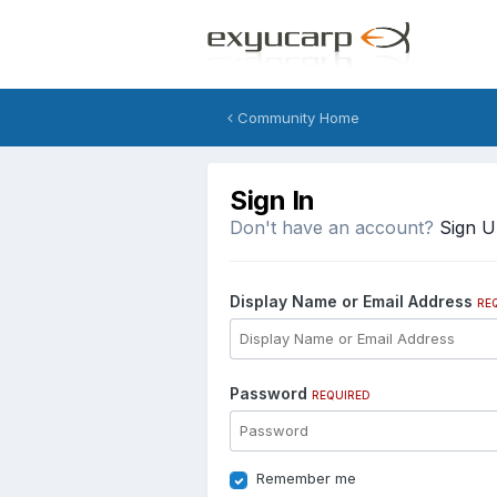
Community Home
Sign In
Don't have an account?
Sign 
Display Name or Email Address
RE
Password
REQUIRED
Remember me