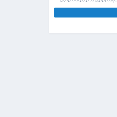
Not recommended on shared compu