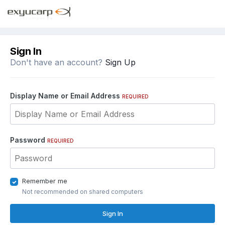
Sign In
Don't have an account?
Sign Up
Display Name or Email Address
REQUIRED
Password
REQUIRED
Remember me
Not recommended on shared computers
Sign In