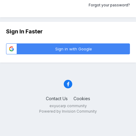
Forgot your password?
Sign In Faster
Sign in with Google
Contact Us
Cookies
exyucarp community
Powered by Invision Community