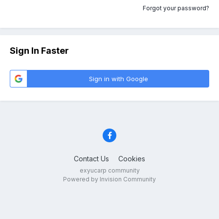
Forgot your password?
Sign In Faster
Sign in with Google
Contact Us
Cookies
exyucarp community
Powered by Invision Community