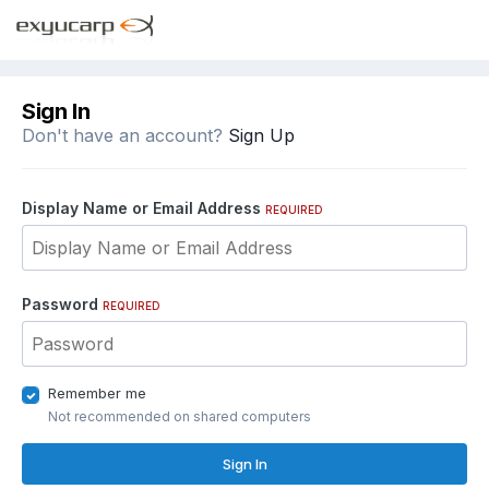
Sign In
Don't have an account?
Sign Up
Display Name or Email Address
REQUIRED
Password
REQUIRED
Remember me
Not recommended on shared computers
Sign In