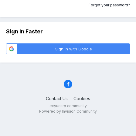
Forgot your password?
Sign In Faster
Sign in with Google
Contact Us
Cookies
exyucarp community
Powered by Invision Community