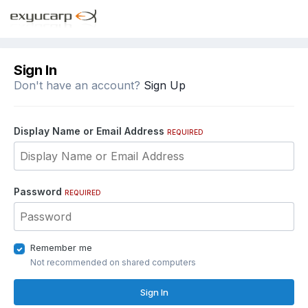
Sign In
Don't have an account?
Sign Up
Display Name or Email Address
REQUIRED
Password
REQUIRED
Remember me
Not recommended on shared computers
Sign In