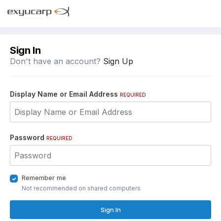
Sign In
Don't have an account?
Sign Up
Display Name or Email Address
REQUIRED
Password
REQUIRED
Remember me
Not recommended on shared computers
Sign In