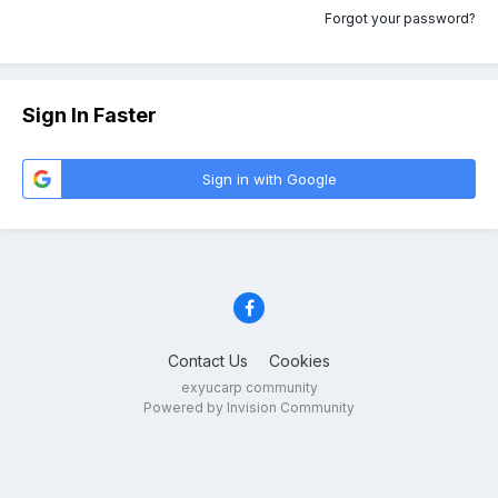
Forgot your password?
Sign In Faster
Sign in with Google
Contact Us
Cookies
exyucarp community
Powered by Invision Community