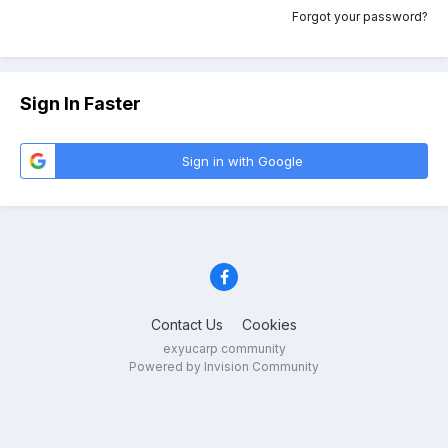
Forgot your password?
Sign In Faster
Sign in with Google
Contact Us
Cookies
exyucarp community
Powered by Invision Community