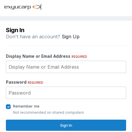
Sign In
Don't have an account?
Sign Up
Display Name or Email Address
REQUIRED
Password
REQUIRED
Remember me
Not recommended on shared computers
Sign In