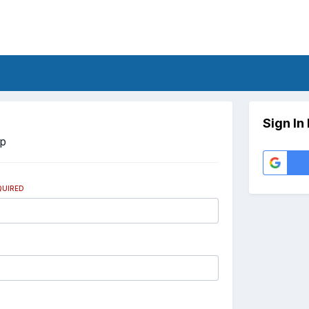
Sign In
Up
QUIRED