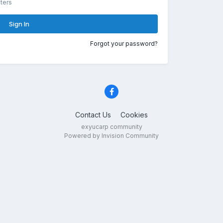
ters
Sign In
Forgot your password?
Contact Us
Cookies
exyucarp community
Powered by Invision Community