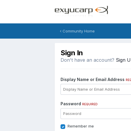
Community Home
Sign In
Don't have an account?
Sign 
Display Name or Email Address
RE
Password
REQUIRED
Remember me