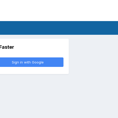
 Faster
Sign in with Google