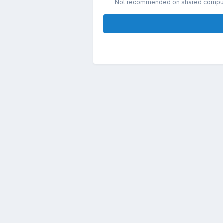
Not recommended on shared compu