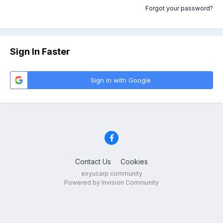
Forgot your password?
Sign In Faster
Sign in with Google
Contact Us
Cookies
exyucarp community
Powered by Invision Community