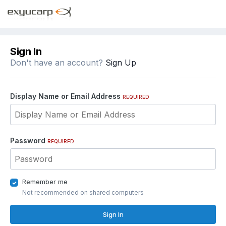
Sign In
Don't have an account?
Sign Up
Display Name or Email Address
REQUIRED
Password
REQUIRED
Remember me
Not recommended on shared computers
Sign In