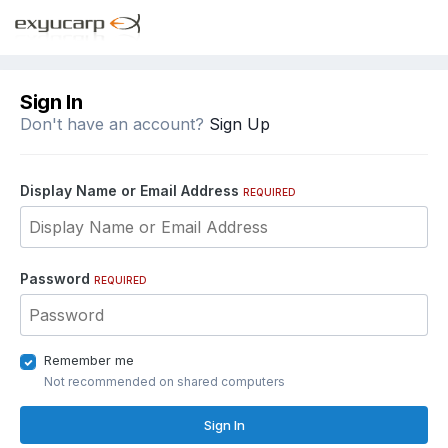
Sign In
Don't have an account?
Sign Up
Display Name or Email Address
REQUIRED
Password
REQUIRED
Remember me
Not recommended on shared computers
Sign In