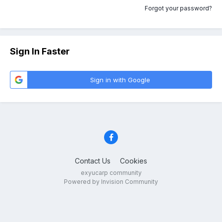
Forgot your password?
Sign In Faster
Sign in with Google
Contact Us
Cookies
exyucarp community
Powered by Invision Community