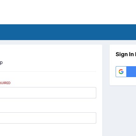
Sign In
Up
QUIRED