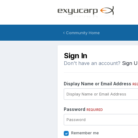
Community Home
Sign In
Don't have an account?
Sign 
Display Name or Email Address
RE
Password
REQUIRED
Remember me