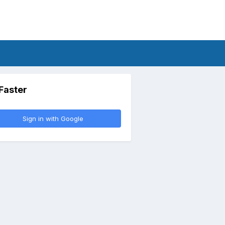
 Faster
Sign in with Google