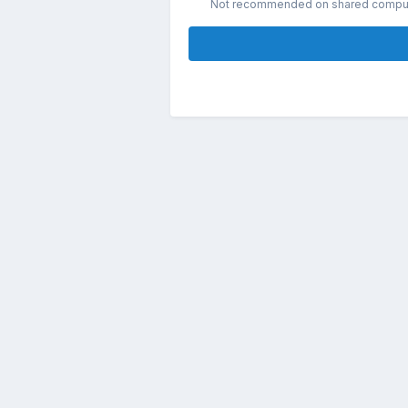
Not recommended on shared compu