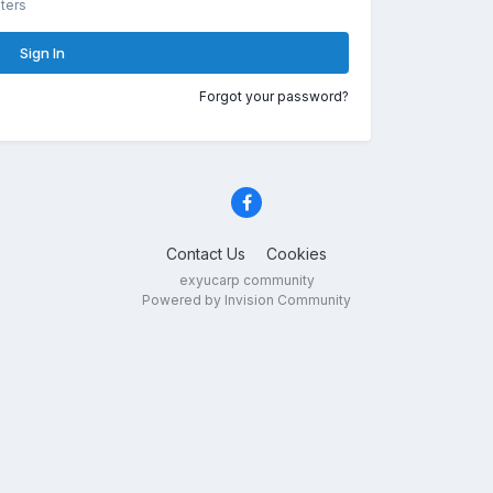
ters
Sign In
Forgot your password?
Contact Us
Cookies
exyucarp community
Powered by Invision Community