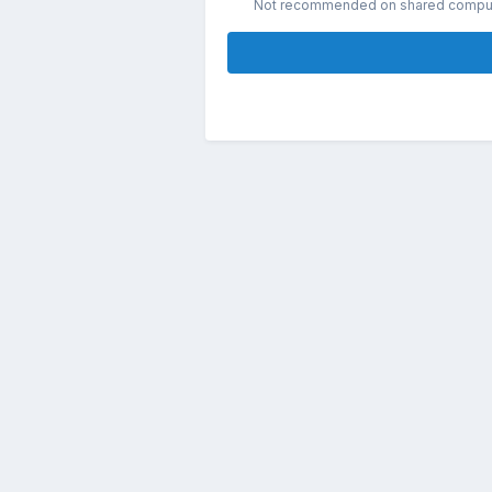
Not recommended on shared compu