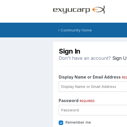
Community Home
Sign In
Don't have an account?
Sign 
Display Name or Email Address
RE
Password
REQUIRED
Remember me