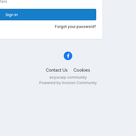
ters
Sign In
Forgot your password?
Contact Us
Cookies
exyucarp community
Powered by Invision Community