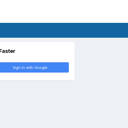
 Faster
Sign in with Google