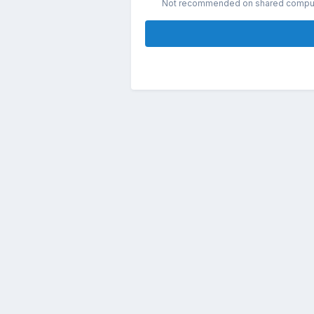
Not recommended on shared compu