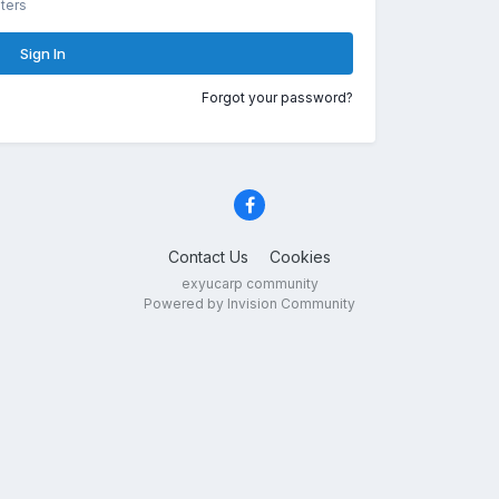
ters
Sign In
Forgot your password?
Contact Us
Cookies
exyucarp community
Powered by Invision Community