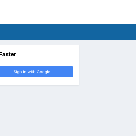
 Faster
Sign in with Google