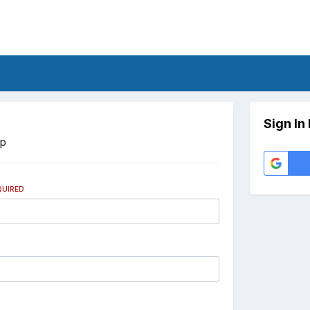
Sign In
Up
QUIRED