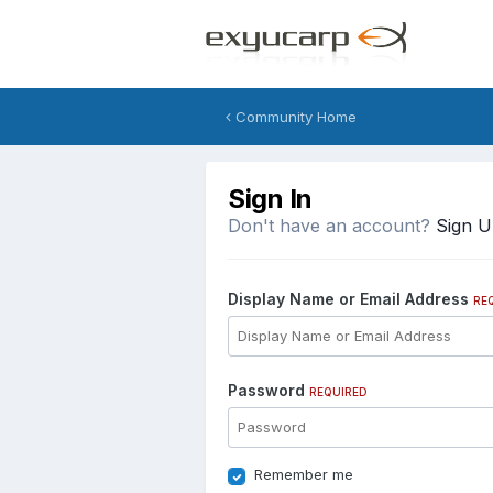
Community Home
Sign In
Don't have an account?
Sign 
Display Name or Email Address
RE
Password
REQUIRED
Remember me