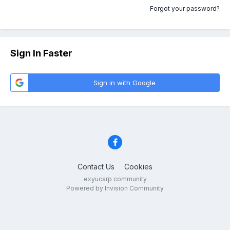
Forgot your password?
Sign In Faster
Sign in with Google
Contact Us
Cookies
exyucarp community
Powered by Invision Community