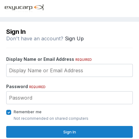
Sign In
Don't have an account?
Sign Up
Display Name or Email Address
REQUIRED
Password
REQUIRED
Remember me
Not recommended on shared computers
Sign In