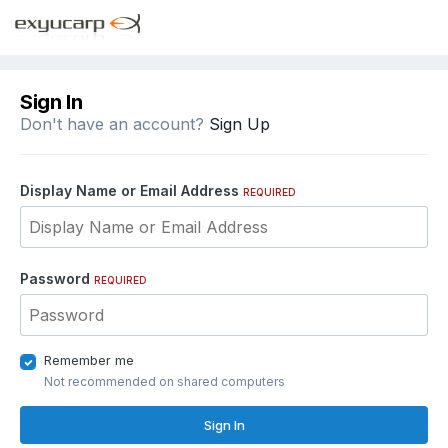
Sign In
Don't have an account?
Sign Up
Display Name or Email Address
REQUIRED
Password
REQUIRED
Remember me
Not recommended on shared computers
Sign In