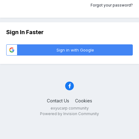
Forgot your password?
Sign In Faster
Sign in with Google
Contact Us
Cookies
exyucarp community
Powered by Invision Community