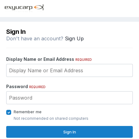
Sign In
Don't have an account?
Sign Up
Display Name or Email Address
REQUIRED
Password
REQUIRED
Remember me
Not recommended on shared computers
Sign In