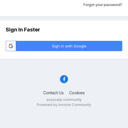
Forgot your password?
Sign In Faster
Sign in with Google
Contact Us
Cookies
exyucarp community
Powered by Invision Community