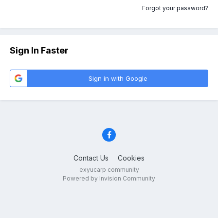
Forgot your password?
Sign In Faster
Sign in with Google
Contact Us
Cookies
exyucarp community
Powered by Invision Community