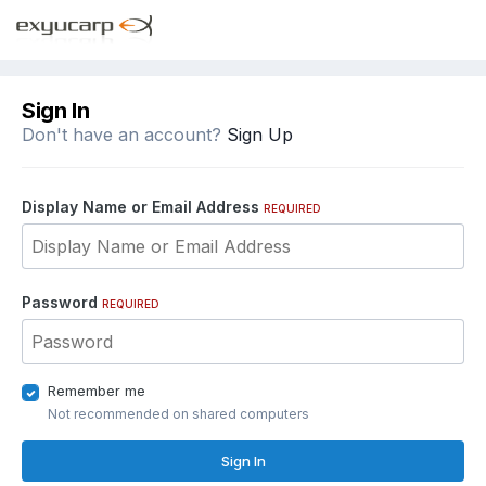
Sign In
Don't have an account?
Sign Up
Display Name or Email Address
REQUIRED
Password
REQUIRED
Remember me
Not recommended on shared computers
Sign In