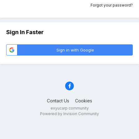
Forgot your password?
Sign In Faster
Sign in with Google
Contact Us
Cookies
exyucarp community
Powered by Invision Community