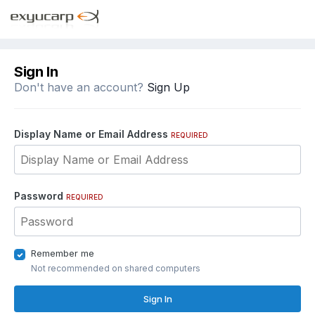
Sign In
Don't have an account?
Sign Up
Display Name or Email Address
REQUIRED
Password
REQUIRED
Remember me
Not recommended on shared computers
Sign In