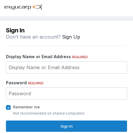
Sign In
Don't have an account?
Sign Up
Display Name or Email Address
REQUIRED
Password
REQUIRED
Remember me
Not recommended on shared computers
Sign In