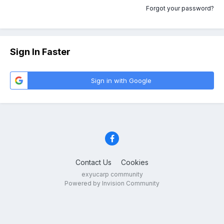
Forgot your password?
Sign In Faster
Sign in with Google
Contact Us
Cookies
exyucarp community
Powered by Invision Community