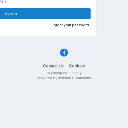
ters
Sign In
Forgot your password?
Contact Us
Cookies
exyucarp community
Powered by Invision Community