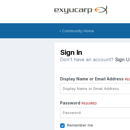
Community Home
Sign In
Don't have an account?
Sign 
Display Name or Email Address
RE
Password
REQUIRED
Remember me