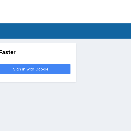
 Faster
Sign in with Google