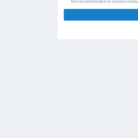
Not recommended on shared compu