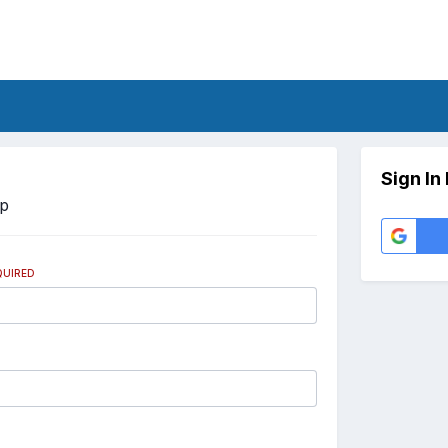
Sign In
Up
QUIRED