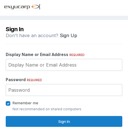
Sign In
Don't have an account?
Sign Up
Display Name or Email Address
REQUIRED
Password
REQUIRED
Remember me
Not recommended on shared computers
Sign In