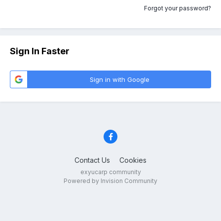
Forgot your password?
Sign In Faster
Sign in with Google
Contact Us
Cookies
exyucarp community
Powered by Invision Community