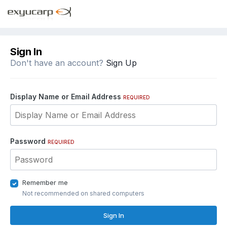
Sign In
Don't have an account?
Sign Up
Display Name or Email Address
REQUIRED
Password
REQUIRED
Remember me
Not recommended on shared computers
Sign In