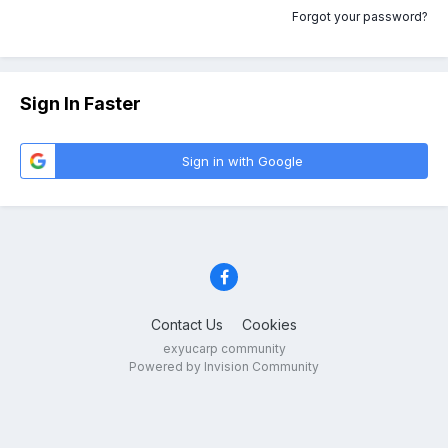
Forgot your password?
Sign In Faster
Sign in with Google
Contact Us
Cookies
exyucarp community
Powered by Invision Community