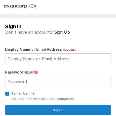
Sign In
Don't have an account?
Sign Up
Display Name or Email Address
REQUIRED
Password
REQUIRED
Remember me
Not recommended on shared computers
Sign In