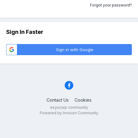
Forgot your password?
Sign In Faster
Sign in with Google
Contact Us
Cookies
exyucarp community
Powered by Invision Community