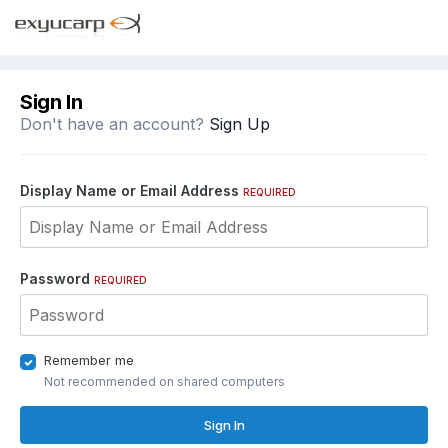
Sign In
Don't have an account?
Sign Up
Display Name or Email Address
REQUIRED
Password
REQUIRED
Remember me
Not recommended on shared computers
Sign In