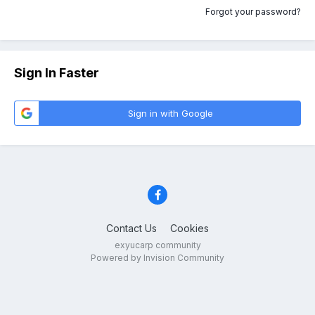
Forgot your password?
Sign In Faster
Sign in with Google
Contact Us
Cookies
exyucarp community
Powered by Invision Community