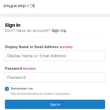
Sign In
Don't have an account?
Sign Up
Display Name or Email Address
REQUIRED
Password
REQUIRED
Remember me
Not recommended on shared computers
Sign In