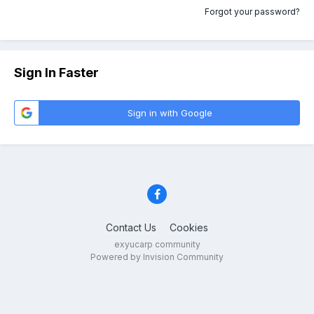
Forgot your password?
Sign In Faster
Sign in with Google
Contact Us
Cookies
exyucarp community
Powered by Invision Community