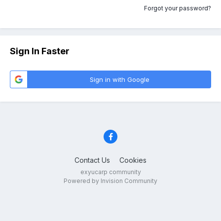
Forgot your password?
Sign In Faster
Sign in with Google
Contact Us
Cookies
exyucarp community
Powered by Invision Community