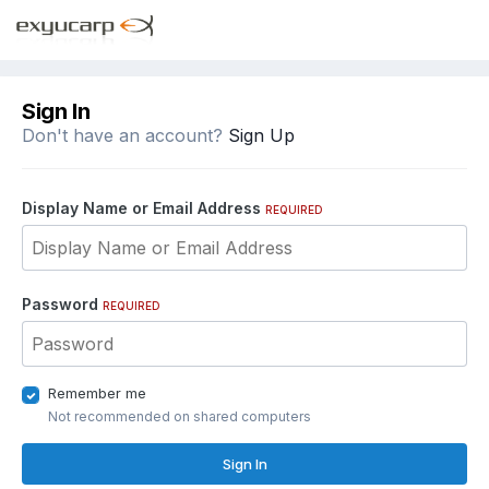
Sign In
Don't have an account?
Sign Up
Display Name or Email Address
REQUIRED
Password
REQUIRED
Remember me
Not recommended on shared computers
Sign In