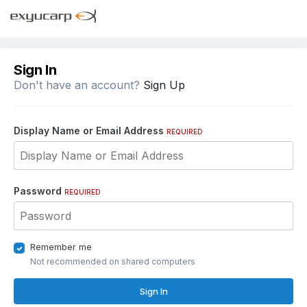
Sign In
Don't have an account?
Sign Up
Display Name or Email Address
REQUIRED
Password
REQUIRED
Remember me
Not recommended on shared computers
Sign In