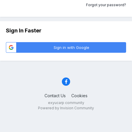
Forgot your password?
Sign In Faster
Sign in with Google
Contact Us
Cookies
exyucarp community
Powered by Invision Community