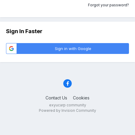
Forgot your password?
Sign In Faster
Sign in with Google
Contact Us
Cookies
exyucarp community
Powered by Invision Community