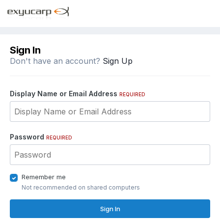
Sign In
Don't have an account?
Sign Up
Display Name or Email Address
REQUIRED
Password
REQUIRED
Remember me
Not recommended on shared computers
Sign In