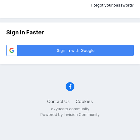
Forgot your password?
Sign In Faster
Sign in with Google
Contact Us
Cookies
exyucarp community
Powered by Invision Community