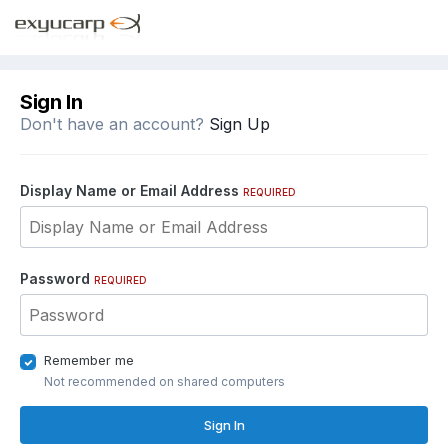
Sign In
Don't have an account?
Sign Up
Display Name or Email Address
REQUIRED
Password
REQUIRED
Remember me
Not recommended on shared computers
Sign In