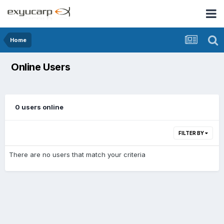
Home
Online Users
0 users online
FILTER BY
There are no users that match your criteria