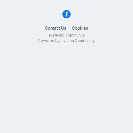
Contact Us
Cookies
exyucarp community
Powered by Invision Community