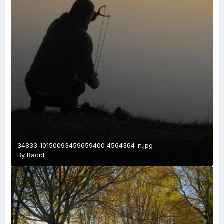
34833_10150093459659400_4564364_n.jpg
By
Bacid