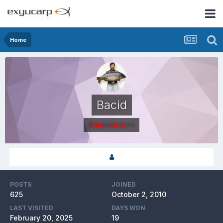
Home
Bacid
Administrators
POSTS
JOINED
625
October 2, 2010
LAST VISITED
DAYS WON
February 20, 2025
19