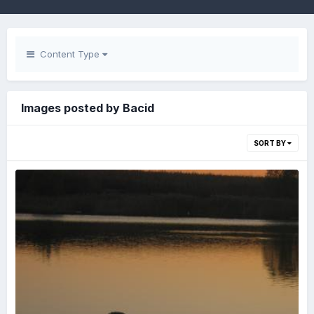
Content Type
Images posted by Bacid
SORT BY