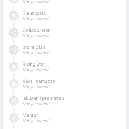
Not yet earned
Entuzijasta
Not yet earned
Collaborator
Not yet earned
Stalni Član
Not yet earned
Rising Star
Not yet earned
Vešt i namazan
Not yet earned
Iskusan i premazan
Not yet earned
Mentor
Not yet earned