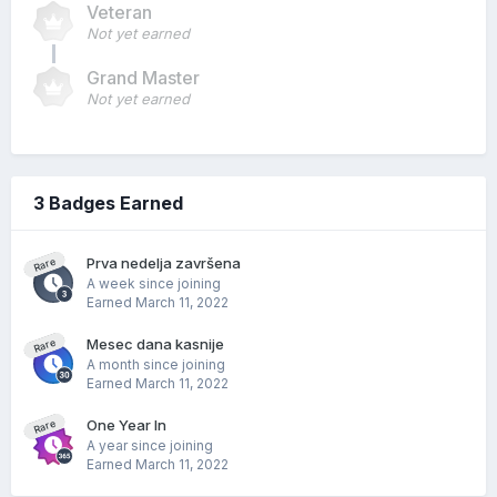
Veteran
Not yet earned
Grand Master
Not yet earned
3 Badges Earned
Prva nedelja završena
Rare
A week since joining
Earned
March 11, 2022
Mesec dana kasnije
Rare
A month since joining
Earned
March 11, 2022
One Year In
Rare
A year since joining
Earned
March 11, 2022