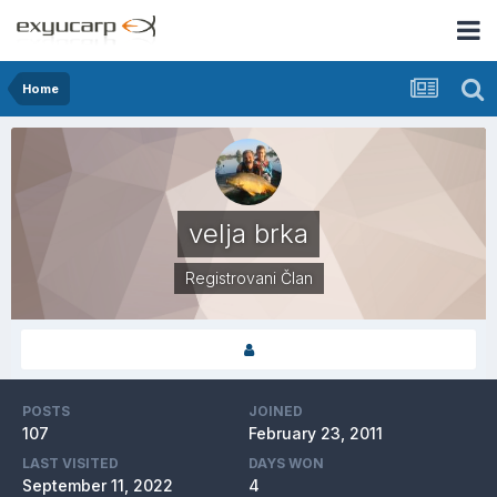
Home
velja brka
Registrovani Član
POSTS
JOINED
107
February 23, 2011
LAST VISITED
DAYS WON
September 11, 2022
4