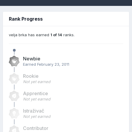
Rank Progress
velja brka has earned
1 of 14
ranks.
Newbie
Earned
February 23, 2011
Rookie
Not yet earned
Apprentice
Not yet earned
Istraživač
Not yet earned
Contributor