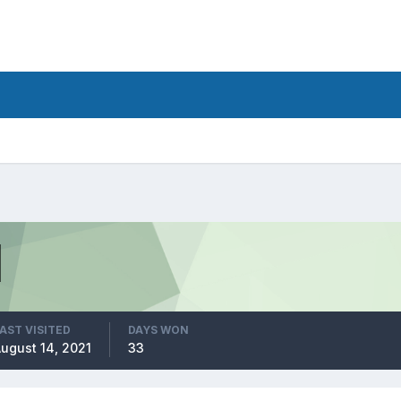
AST VISITED
DAYS WON
ugust 14, 2021
33