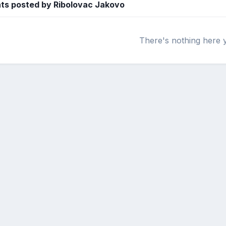
s posted by Ribolovac Jakovo
There's nothing here 