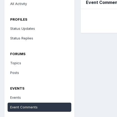
Event Comment
All Activity
PROFILES
Status Updates
Status Replies
FORUMS
Topics
Posts
EVENTS
Events
Event Comments