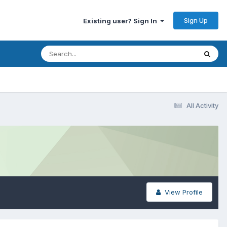
Sign Up
Existing user? Sign In
All Activity
View Profile