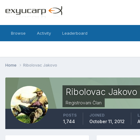
Browse
Activity
Leaderboard
Home
Ribolovac Jakovo
Ribolovac Jakovo
Registrovani Član
POSTS
JOINED
L
1,744
October 11, 2012
A