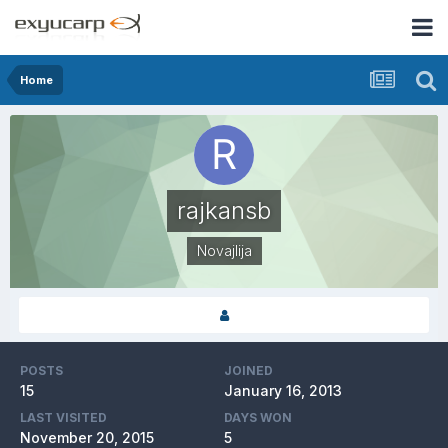
Home
rajkansb
Novajlija
POSTS
JOINED
15
January 16, 2013
LAST VISITED
DAYS WON
November 20, 2015
5