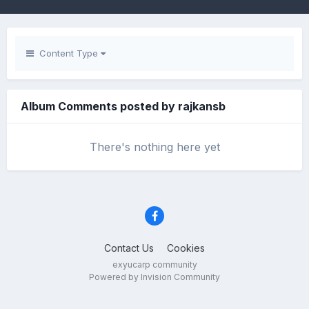
Content Type
Album Comments posted by rajkansb
There's nothing here yet
Contact Us
Cookies
exyucarp community
Powered by Invision Community