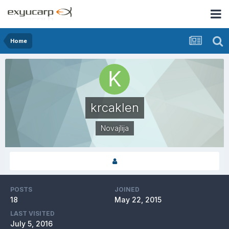
Home
krcaklen
Novajlija
POSTS
JOINED
18
May 22, 2015
LAST VISITED
July 5, 2016