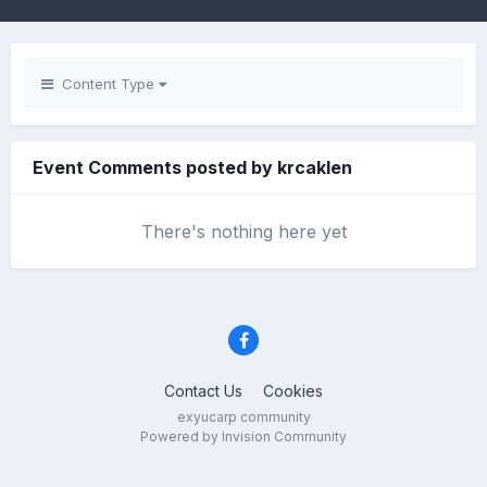
Content Type
Event Comments posted by krcaklen
There's nothing here yet
Contact Us
Cookies
exyucarp community
Powered by Invision Community