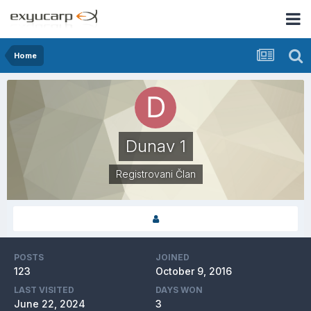
Home
Dunav 1
Registrovani Član
POSTS
JOINED
123
October 9, 2016
LAST VISITED
DAYS WON
June 22, 2024
3