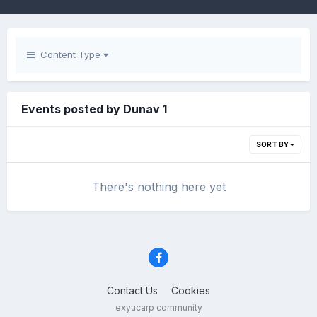
Content Type
Events posted by Dunav 1
SORT BY
There's nothing here yet
Contact Us
Cookies
exyucarp community