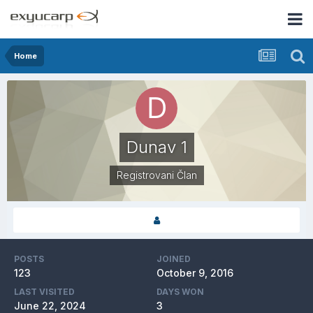
Home
Dunav 1
Registrovani Član
POSTS
JOINED
123
October 9, 2016
LAST VISITED
DAYS WON
June 22, 2024
3