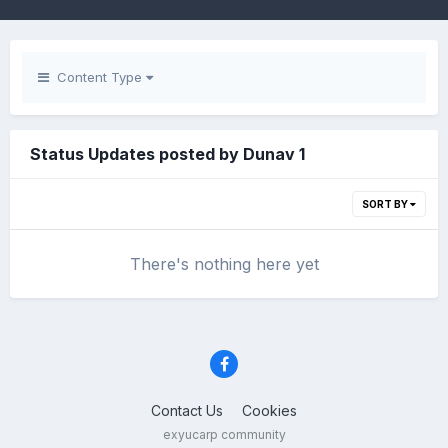
Content Type
Status Updates posted by Dunav 1
SORT BY
There's nothing here yet
Contact Us
Cookies
exyucarp community