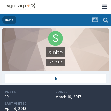
Home
sinbe
Novajlija
POSTS
JOINED
10
March 19, 2017
LAST VISITED
April 4, 2018