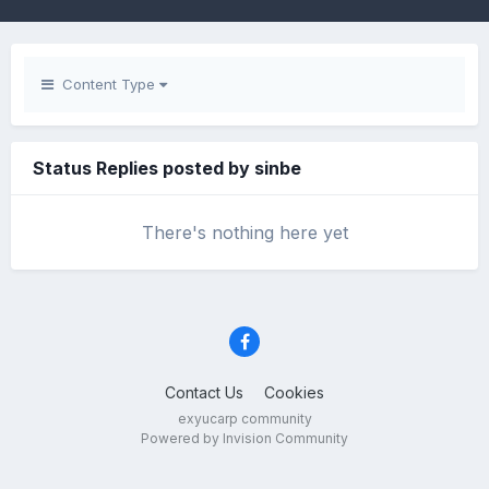
Content Type
Status Replies posted by sinbe
There's nothing here yet
Contact Us
Cookies
exyucarp community
Powered by Invision Community