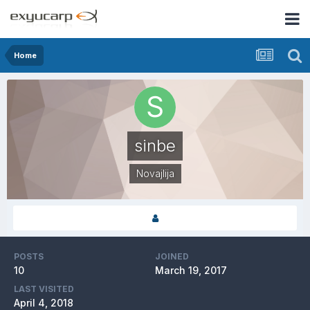
Home
sinbe
Novajlija
POSTS
JOINED
10
March 19, 2017
LAST VISITED
April 4, 2018