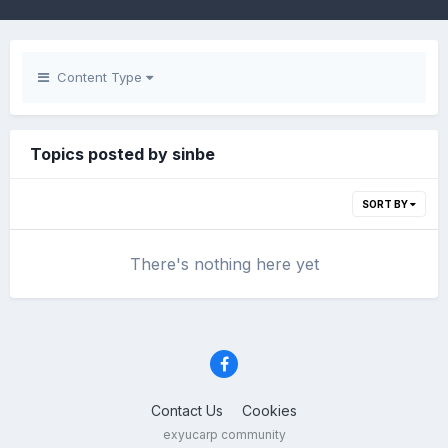
Content Type
Topics posted by sinbe
SORT BY
There's nothing here yet
Contact Us
Cookies
exyucarp community