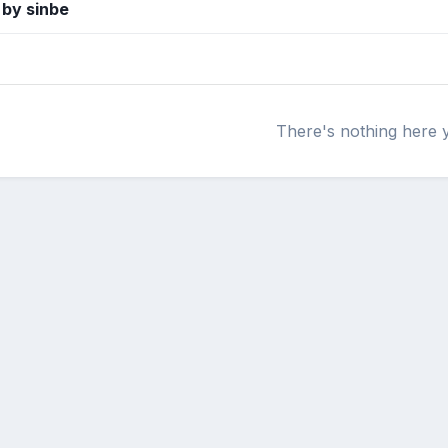
 by sinbe
There's nothing here 