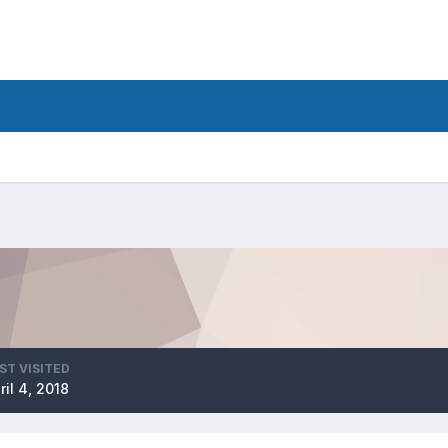
ST VISITED
ril 4, 2018