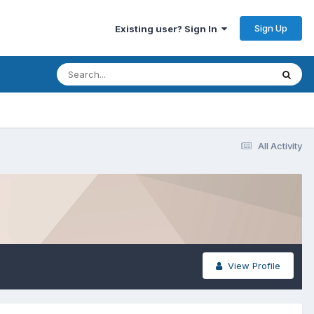
Sign Up
Existing user? Sign In
All Activity
View Profile