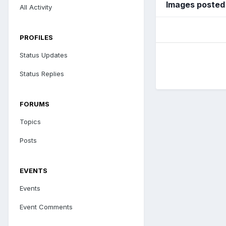
Images posted
All Activity
PROFILES
Status Updates
Status Replies
FORUMS
Topics
Posts
EVENTS
Events
Event Comments