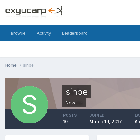
Browse
Activity
Leaderboard
Home
sinbe
sinbe
Novajlija
POSTS
JOINED
LA
10
March 19, 2017
Ap