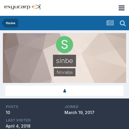
Home
sinbe
Novajlija
POSTS
JOINED
10
March 19, 2017
LAST VISITED
April 4, 2018