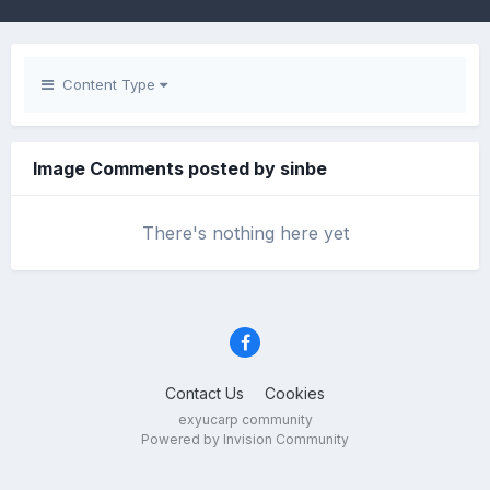
Content Type
Image Comments posted by sinbe
There's nothing here yet
Contact Us
Cookies
exyucarp community
Powered by Invision Community