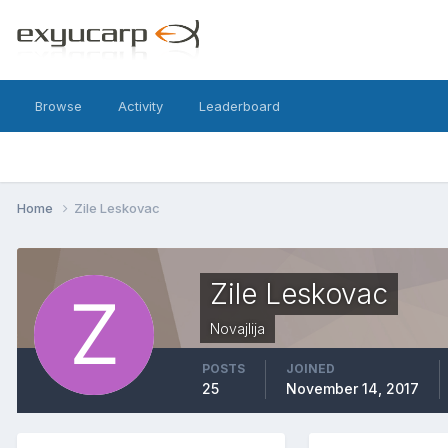
Browse
Activity
Leaderboard
Home
Zile Leskovac
Zile Leskovac
Novajlija
POSTS
JOINED
25
November 14, 2017