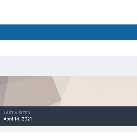
LAST VISITED
April 14, 2021