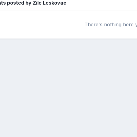
s posted by Zile Leskovac
There's nothing here 