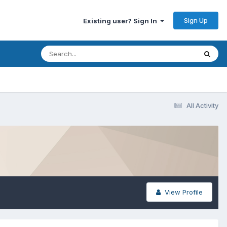
Sign Up
Existing user? Sign In
All Activity
View Profile