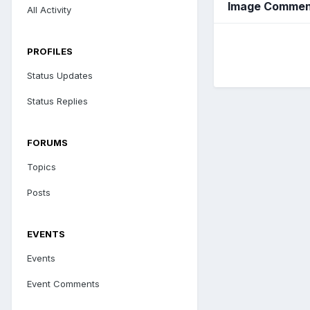
Image Comment
All Activity
PROFILES
Status Updates
Status Replies
FORUMS
Topics
Posts
EVENTS
Events
Event Comments