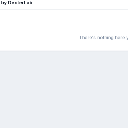
 by DexterLab
There's nothing here 