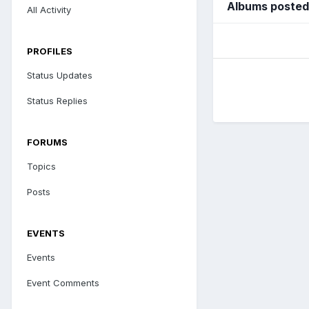
Albums posted
All Activity
PROFILES
Status Updates
Status Replies
FORUMS
Topics
Posts
EVENTS
Events
Event Comments