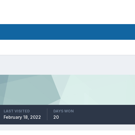
LAST VISITED
DAYS WON
February 18, 2022
20