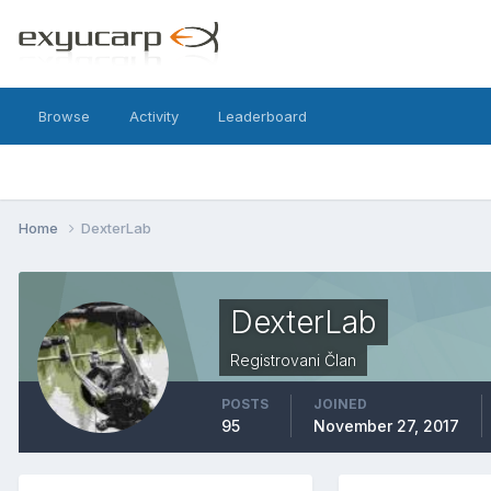
Browse
Activity
Leaderboard
Home
DexterLab
DexterLab
Registrovani Član
POSTS
JOINED
95
November 27, 2017