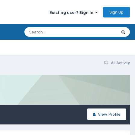
Sign Up
Existing user? Sign In
All Activity
View Profile