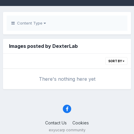
Content Type
Images posted by DexterLab
SORT BY
There's nothing here yet
Contact Us
Cookies
exyucarp community