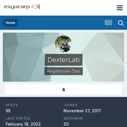
Home
DexterLab
Registrovani Član
POSTS
JOINED
95
November 27, 2017
LAST VISITED
DAYS WON
February 18, 2022
20