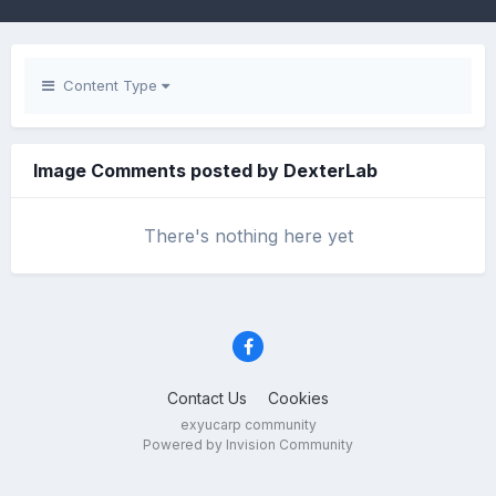
Content Type
Image Comments posted by DexterLab
There's nothing here yet
Contact Us
Cookies
exyucarp community
Powered by Invision Community