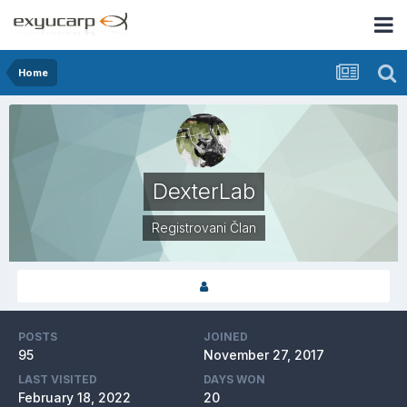
Home
DexterLab
Registrovani Član
POSTS
JOINED
95
November 27, 2017
LAST VISITED
DAYS WON
February 18, 2022
20