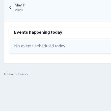
May 11
2026
Events happening today
No events scheduled today
Home
Events