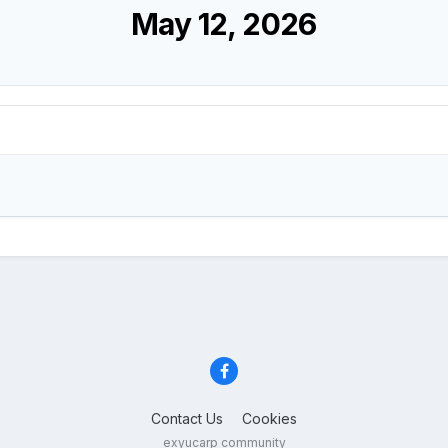
May 12, 2026
Contact Us
Cookies
exyucarp community