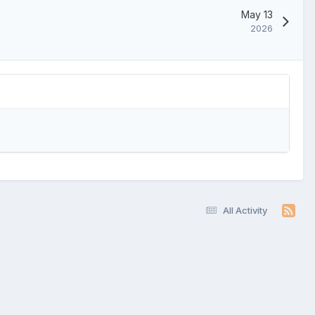
May 13
2026
All Activity