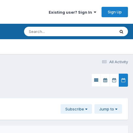
Sign Up
Existing user? Sign In
All Activity
Subscribe
Jump to