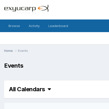
Browse
Activity
Leaderboard
Home
Events
Events
All Calendars